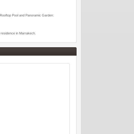
s: Rooftop Pool and Panoramic Garden:
d residence in Marrakech.