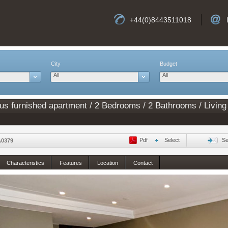
+44(0)8443511018
City
Budget
All
All
ous furnished apartment / 2 Bedrooms / 2 Bathrooms / Living
Pdf
Select
Se
A0379
Characteristics
Features
Location
Contact