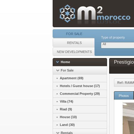
FOR SALE
Type of property
RENTALS
All
NEW DEVELOPMENTS
Prestigi
Home
For Sale
Apartment (69)
Ref: RAM
Hotels / Guest house (17)
Commercial Property (29)
Photos
Villa (74)
Riad (9)
House (10)
Land (30)
Rentals