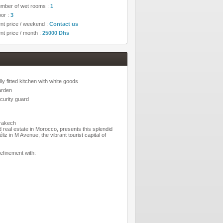
mber of wet rooms :
1
oor :
3
nt price / weekend :
Contact us
nt price / month :
25000 Dhs
lly fitted kitchen with white goods
rden
curity guard
rrakech
d real estate in Morocco, presents this splendid
iz in M Avenue, the vibrant tourist capital of
efinement with: