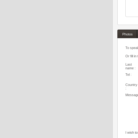
Photos
To speak
Or fill in
Last
name :
Tel :
Country
:
Message
I wish t