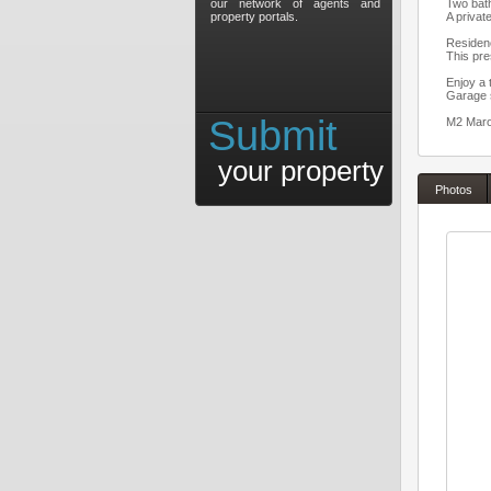
our network of agents and
Two bat
property portals.
A privat
Residen
This pre
Enjoy a 
Garage 
Submit
M2 Maroc
your property
Photos