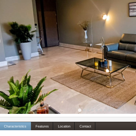
Characteristics
Features
Location
Contact