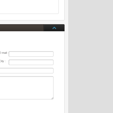
E-mail :
City :