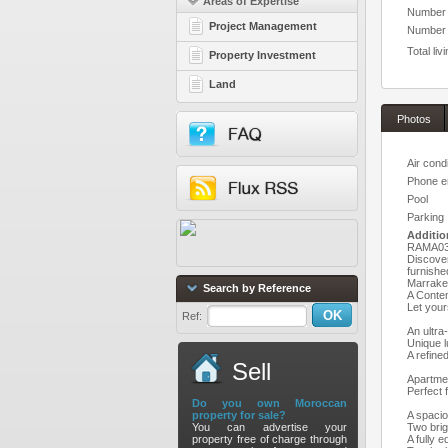
Areas of Expertise
Number 
Project Management
Number o
Total liv
Property Investment
Land
Photos
Air cond
Phone e
Pool
Parking
Additio
RAMA037
Discover
furnishe
Marrake
Search by Reference
A Conte
Let your
Ref:
An ultra
Unique l
A refine
Sell
Apartme
Perfect f
Do you own Moroccan
property for sale?
A spacio
You can advertise your
Two bri
property free of charge through
A fully 