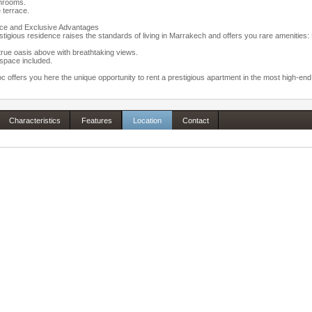
hrooms.
e terrace.
ce and Exclusive Advantages
stigious residence raises the standards of living in Marrakech and offers you rare amenitie
true oasis above with breathtaking views.
space included.
 offers you here the unique opportunity to rent a prestigious apartment in the most high-en
Characteristics
Features
Location
Contact