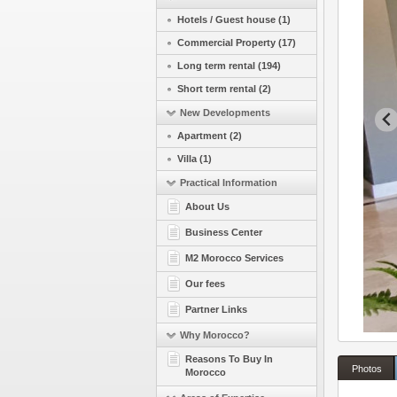
Hotels / Guest house (1)
Commercial Property (17)
Long term rental (194)
Short term rental (2)
New Developments
Apartment (2)
Villa (1)
Practical Information
About Us
Business Center
M2 Morocco Services
Our fees
Partner Links
Why Morocco?
Reasons To Buy In
Photos
Morocco