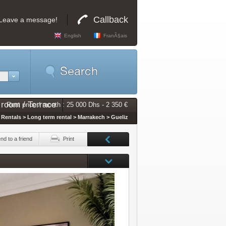
Callback
Leave a message!
English
FranÃ§ais
 room / Terrace
Rent price / month : 25 000 Dhs - 2 350 €
Rentals > Long term rental > Marrakech > Gueliz
nd to a friend
Print