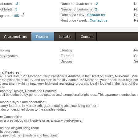
of rooms :
5
Number of bathrooms :
2
Nu
f toilets :
3
Number of bedrooms :
2
Fl
2
Rent price / day :
Contact us
Re
ing area :
155
m
Rent price / week :
Contact us
Re
Characteristics
Features
Location
Contact
itioning
Heating
Fu
ntry system
Terrace
Ga
Balcony
Se
nal Features :
9 Exclusive / M2 Morocco: Your Prestigious Address in the Heart of Guéliz, M Avenue, Ma
 the pinnacle of luxury and comfort in the city center. M2 Morocco, your specialist in high-en
d apartment within a new very high-end real estate program, ideally located in the heart of Guél
ch.
mporary Design, Unmatched Features
self be seduced by generous spaces and exceptional brightness. This apartment embodies r
-modern layout and decoration.
uxury features in Marrakech, guaranteeing absolute living comfort.
d decor, designed down to the smallest detail.
nt Composition
or a prestigious city lifestyle or as a luxury pied-à-terre:
us and elegant living room.
ght bedrooms.
equipped kitchen (modern and functional).