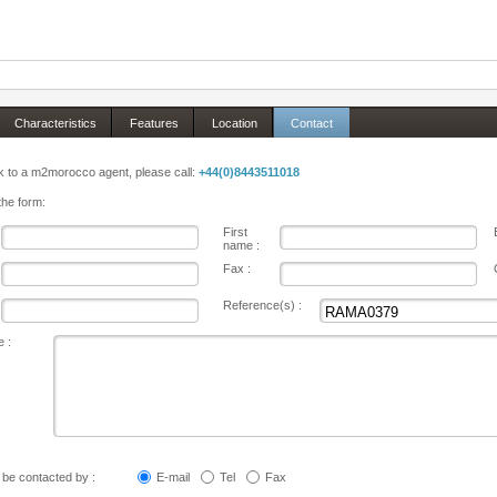
Characteristics
Features
Location
Contact
 to a m2morocco agent, please call:
+44(0)8443511018
 the form:
First
name :
Fax :
Reference(s) :
 :
o be contacted by :
E-mail
Tel
Fax